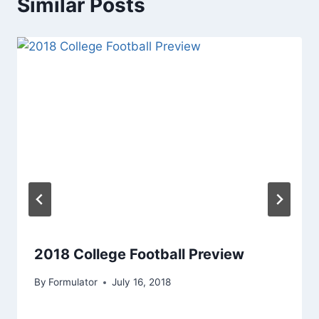
Similar Posts
2018 College Football Preview
By
Formulator
July 16, 2018