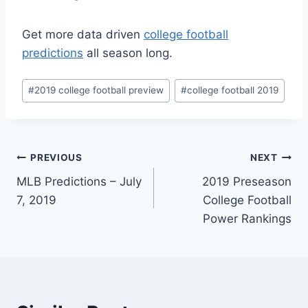
Get more data driven
college football
predictions
all season long.
Post
#
2019 college football preview
#
college football 2019
Tags:
Post
PREVIOUS
NEXT
MLB Predictions – July
2019 Preseason
navigation
7, 2019
College Football
Power Rankings