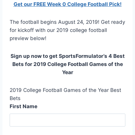
Get our FREE Week 0 College Football Pick!
The football begins August 24, 2019! Get ready
for kickoff with our 2019 college football
preview below!
Sign up now to get SportsFormulator’s 4 Best
Bets for 2019 College Football Games of the
Year
2019 College Football Games of the Year Best
Bets
First Name