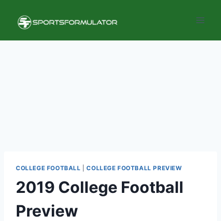
Skip
to
content
COLLEGE FOOTBALL
|
COLLEGE FOOTBALL PREVIEW
2019 College Football
Preview