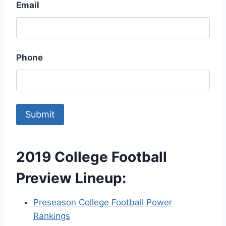
Email
Phone
2019 College Football
Preview Lineup:
Preseason College Football Power
Rankings