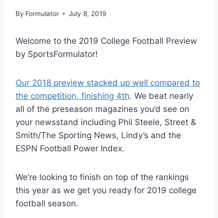
By
Formulator
July 8, 2019
Welcome to the 2019 College Football Preview
by SportsFormulator!
Our 2018 preview stacked up well compared to
the competition, finishing 4th
. We beat nearly
all of the preseason magazines you’d see on
your newsstand including Phil Steele, Street &
Smith/The Sporting News, Lindy’s and the
ESPN Football Power Index.
We’re looking to finish on top of the rankings
this year as we get you ready for 2019 college
football season.