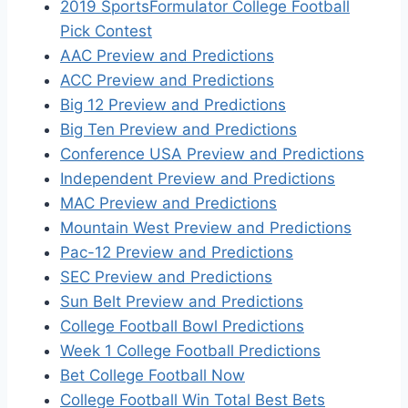
2019 SportsFormulator College Football
Pick Contest
AAC Preview and Predictions
ACC Preview and Predictions
Big 12 Preview and Predictions
Big Ten Preview and Predictions
Conference USA Preview and Predictions
Independent Preview and Predictions
MAC Preview and Predictions
Mountain West Preview and Predictions
Pac-12 Preview and Predictions
SEC Preview and Predictions
Sun Belt Preview and Predictions
College Football Bowl Predictions
Week 1 College Football Predictions
Bet College Football Now
College Football Win Total Best Bets