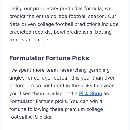
Using our proprietary predictive formula, we
predict the entire college football season. Our
data driven college football predictions include
predicted records, bowl predictions, betting
trends and more.
Formulator Fortune Picks
I’ve spent more team researching gambling
angles for college football this year than ever
before. I’m so confident in the picks this year,
you’ll see them labeled in the
Pick Shop
as
Formulator Fortune picks. You can win a
fortune following these premium college
football ATS picks.