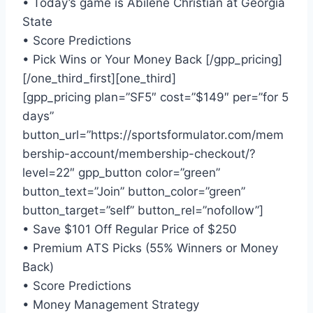
• Today’s game is Abilene Christian at Georgia
State
• Score Predictions
• Pick Wins or Your Money Back [/gpp_pricing]
[/one_third_first][one_third]
[gpp_pricing plan=”SF5″ cost=”$149″ per=”for 5
days”
button_url=”https://sportsformulator.com/mem
bership-account/membership-checkout/?
level=22″ gpp_button color=”green”
button_text=”Join” button_color=”green”
button_target=”self” button_rel=”nofollow”]
• Save $101 Off Regular Price of $250
• Premium ATS Picks (55% Winners or Money
Back)
• Score Predictions
• Money Management Strategy